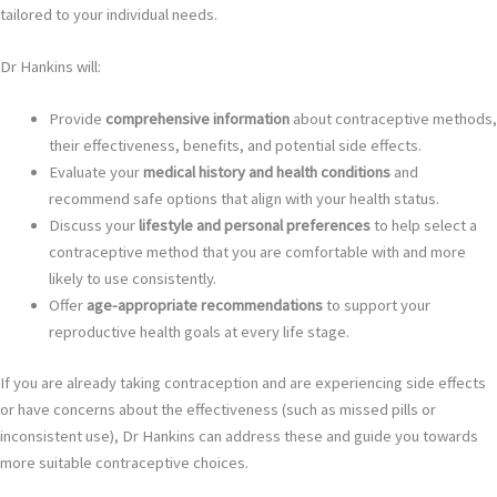
tailored to your individual needs.
Dr Hankins will:
Provide
comprehensive information
about contraceptive methods,
their effectiveness, benefits, and potential side effects.
Evaluate your
medical history and health conditions
and
recommend safe options that align with your health status.
Discuss your
lifestyle and personal preferences
to help select a
contraceptive method that you are comfortable with and more
likely to use consistently.
Offer
age-appropriate recommendations
to support your
reproductive health goals at every life stage.
If you are already taking contraception and are experiencing side effects
or have concerns about the effectiveness (such as missed pills or
inconsistent use), Dr Hankins can address these and guide you towards
more suitable contraceptive choices.