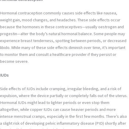
Hormonal contraception commonly causes side effects like nausea,
weight gain, mood changes, and headaches. These side effects occur
because the hormones in these contraceptives—usually oestrogen and
progestin—alter the body’s natural hormonal balance. Some people may
experience breast tenderness, spotting between periods, or decreased
libido. While many of these side effects diminish over time, it’s important
to monitor them and consult a healthcare provider if they persist or
become severe.
IUDs
Side effects of IUDs include cramping, irregular bleeding, and a risk of
expulsion, where the device partially or completely falls out of the uterus.
Hormonal IUDs might lead to lighter periods or even stop them
altogether, while copper IUDs can cause heavier periods and more
intense menstrual cramps, especially in the first few months. There’s also
a slight risk of developing pelvic inflammatory disease (PID) shortly after