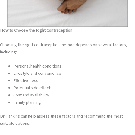
How to Choose the Right Contraception
Choosing the right contraception method depends on several factors,
including:
Personal health conditions
Lifestyle and convenience
Effectiveness
Potential side effects
Cost and availability
Family planning
Dr Hankins can help assess these factors and recommend the most
suitable options.