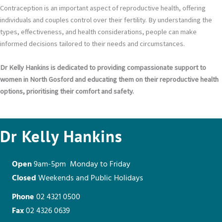
Contraception is an important aspect of reproductive health, offering
individuals and couples control over their fertility. By understanding the
types, effectiveness, and health considerations, people can make
informed decisions tailored to their needs and circumstances.
Dr Kelly Hankins is dedicated to providing compassionate support to
women in North Gosford and educating them on their reproductive health
options, prioritising their comfort and safety.
Dr Kelly Hankins
Open
9am-5pm Monday to Friday
Closed
Weekends and Public Holidays
Phone
02 4321 0500
Fax
02 4326 0639