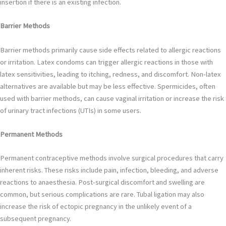
insertion if there is an existing infection.
Barrier Methods
Barrier methods primarily cause side effects related to allergic reactions
or irritation. Latex condoms can trigger allergic reactions in those with
latex sensitivities, leading to itching, redness, and discomfort. Non-latex
alternatives are available but may be less effective. Spermicides, often
used with barrier methods, can cause vaginal irritation or increase the risk
of urinary tract infections (UTIs) in some users.
Permanent Methods
Permanent contraceptive methods involve surgical procedures that carry
inherent risks. These risks include pain, infection, bleeding, and adverse
reactions to anaesthesia. Post-surgical discomfort and swelling are
common, but serious complications are rare. Tubal ligation may also
increase the risk of ectopic pregnancy in the unlikely event of a
subsequent pregnancy.