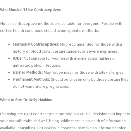
Who Shouldn’t Use Contraceptives
Not all contraceptive methods are suitable for everyone. People with
certain health conditions should avoid specific methods:
Hormonal Contraceptives:
Not recommended for those with a
history of blood clots, certain cancers, or severe migraines.
IUDs:
Not suitable for women with uterine abnormalities or
untreated pelvic infections.
Barrier Methods:
May not be ideal for those with latex allergies.
Permanent Methods:
Should be chosen only by those certain they
do not want future pregnancies.
When to See Dr Kelly Hankins
Choosing the right contraceptive method is a crucial decision that impacts
your overall health and well-being. While there is a wealth of information
available, consulting Dr Hankins is essential to make an informed choice