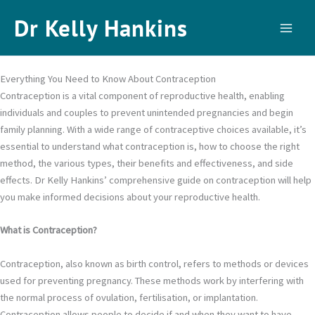
Skip
Dr Kelly Hankins
to
content
Everything You Need to Know About Contraception
Contraception is a vital component of reproductive health, enabling
individuals and couples to prevent unintended pregnancies and begin
family planning. With a wide range of contraceptive choices available, it’s
essential to understand what contraception is, how to choose the right
method, the various types, their benefits and effectiveness, and side
effects. Dr Kelly Hankins’ comprehensive guide on contraception will help
you make informed decisions about your reproductive health.
What is Contraception?
Contraception, also known as birth control, refers to methods or devices
used for preventing pregnancy. These methods work by interfering with
the normal process of ovulation, fertilisation, or implantation.
Contraception allows people to decide if and when they want to have