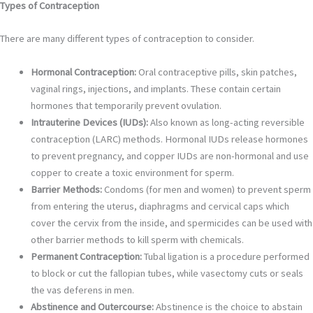
Types of Contraception
There are many different types of contraception to consider.
Hormonal Contraception:
Oral contraceptive pills, skin patches,
vaginal rings, injections, and implants. These contain certain
hormones that temporarily prevent ovulation.
Intrauterine Devices (IUDs):
Also known as long-acting reversible
contraception (LARC) methods. Hormonal IUDs release hormones
to prevent pregnancy, and copper IUDs are non-hormonal and use
copper to create a toxic environment for sperm.
Barrier Methods:
Condoms (for men and women) to prevent sperm
from entering the uterus, diaphragms and cervical caps which
cover the cervix from the inside, and spermicides can be used with
other barrier methods to kill sperm with chemicals.
Permanent Contraception:
Tubal ligation is a procedure performed
to block or cut the fallopian tubes, while vasectomy cuts or seals
the vas deferens in men.
Abstinence and Outercourse:
Abstinence is the choice to abstain