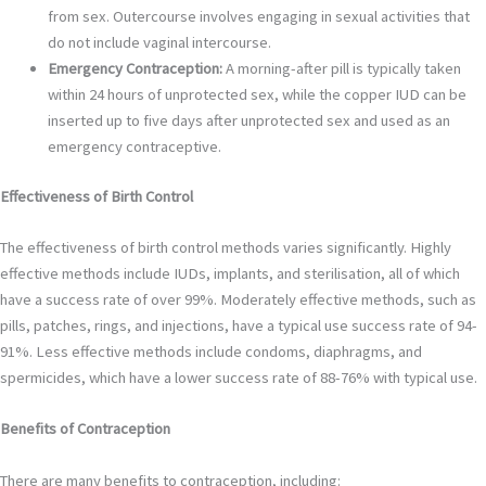
from sex. Outercourse involves engaging in sexual activities that
do not include vaginal intercourse.
Emergency Contraception:
A morning-after pill is typically taken
within 24 hours of unprotected sex, while the copper IUD can be
inserted up to five days after unprotected sex and used as an
emergency contraceptive.
Effectiveness of Birth Control
The effectiveness of birth control methods varies significantly. Highly
effective methods include IUDs, implants, and sterilisation, all of which
have a success rate of over 99%. Moderately effective methods, such as
pills, patches, rings, and injections, have a typical use success rate of 94-
91%. Less effective methods include condoms, diaphragms, and
spermicides, which have a lower success rate of 88-76% with typical use.
Benefits of Contraception
There are many benefits to contraception, including: