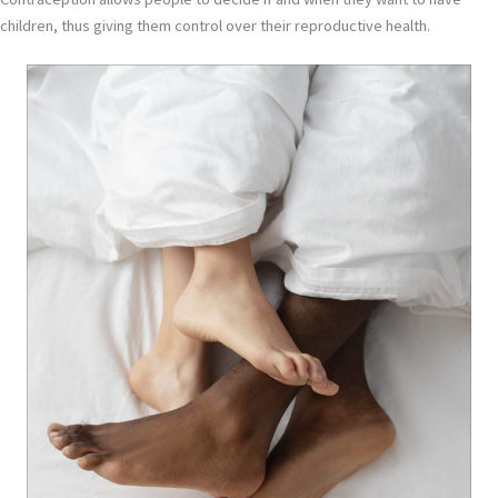
children, thus giving them control over their reproductive health.