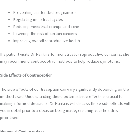
Preventing unintended pregnancies
Regulating menstrual cycles
Reducing menstrual cramps and acne
Lowering the risk of certain cancers
Improving overall reproductive health
If a patient visits Dr Hankins for menstrual or reproductive concerns, she
may recommend contraceptive methods to help reduce symptoms.
Side Effects of Contraception
The side effects of contraception can vary significantly depending on the
method used. Understanding these potential side effects is crucial for
making informed decisions. Dr Hankins will discuss these side effects with
you in detail prior to a decision being made, ensuring your health is
prioritised.
Hormonal Contraception