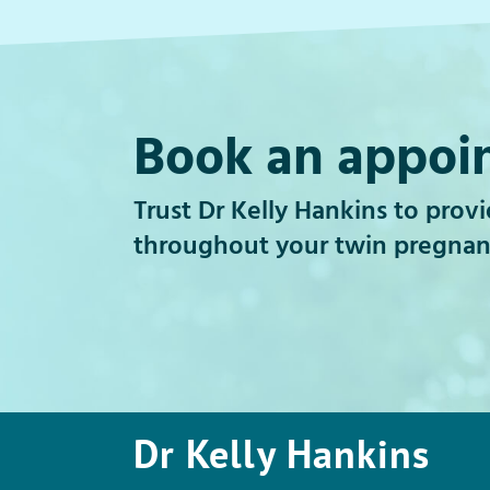
Book an appoi
Trust Dr Kelly Hankins to prov
throughout your twin pregnan
Dr Kelly Hankins