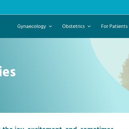
Gynaecology
Obstetrics
For Patients
ies