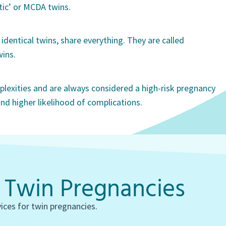
ic’ or MCDA twins.
identical twins, share everything. They are called
ins.
lexities and are always considered a high-risk pregnancy
nd higher likelihood of complications.
r Twin Pregnancies
vices for twin pregnancies.