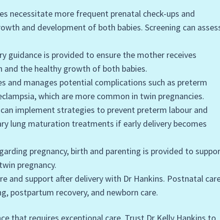
ies necessitate more frequent prenatal check-ups and
growth and development of both babies. Screening can asses
ary guidance is provided to ensure the mother receives
h and the healthy growth of both babies.
fies and manages potential complications such as preterm
eeclampsia, which are more common in twin pregnancies.
s can implement strategies to prevent preterm labour and
ary lung maturation treatments if early delivery becomes
garding pregnancy, birth and parenting is provided to suppo
twin pregnancy.
re and support after delivery with Dr Hankins. Postnatal car
ng, postpartum recovery, and newborn care.
ce that requires exceptional care. Trust Dr Kelly Hankins to