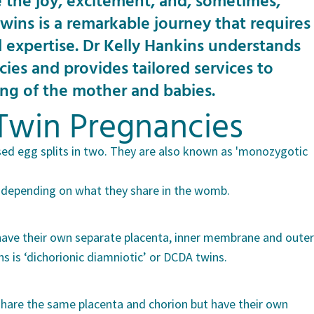
 the joy, excitement, and, sometimes,
wins is a remarkable journey that requires
d expertise. Dr Kelly Hankins understands
cies and provides tailored services to
ing of the mother and babies.
Twin Pregnancies
sed egg splits in two. They are also known as 'monozygotic
s, depending on what they share in the womb.
s have their own separate placenta, inner membrane and outer
 is ‘dichorionic diamniotic’ or DCDA twins.
s share the same placenta and chorion but have their own