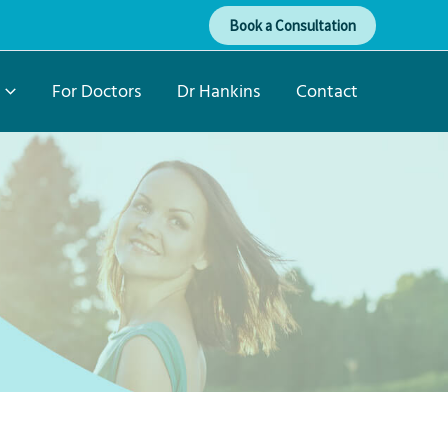
Book a Consultation
For Doctors
Dr Hankins
Contact