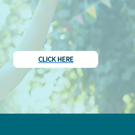
CLICK HERE