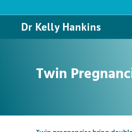
Skip
to
content
Dr Kelly Hankins
Twin Pregnanc