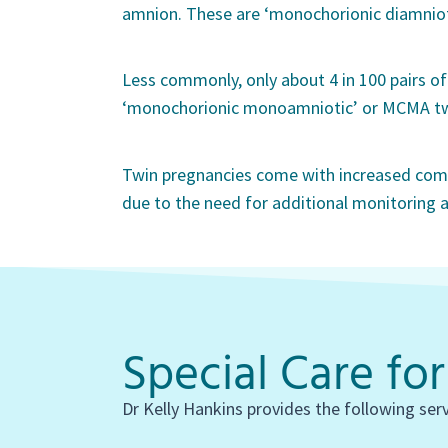
amnion. These are ‘monochorionic diamniot
Less commonly, only about 4 in 100 pairs of 
‘monochorionic monoamniotic’ or MCMA tw
Twin pregnancies come with increased comp
due to the need for additional monitoring a
Special Care fo
Dr Kelly Hankins provides the following ser