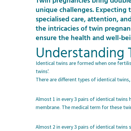
Twin pregnancies bring double
unique challenges. Expecting t
specialised care, attention, an
the intricacies of twin pregnan
ensure the health and well-be
Understanding 
Identical twins are formed when one fertili
twins'.
There are different types of identical twin
Almost 1 in every 3 pairs of identical twin
membrane. The medical term for these twins
Almost 2 in every 3 pairs of identical twin