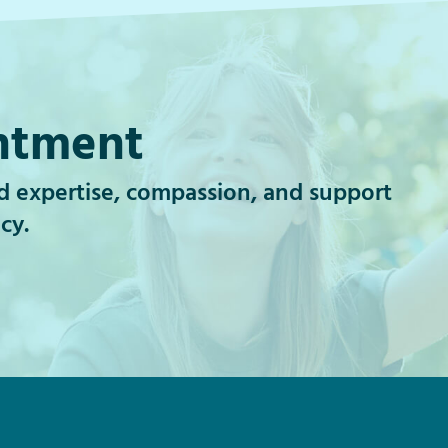
ntment
id expertise, compassion, and support
cy.