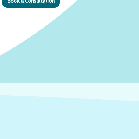
Book a Consultation