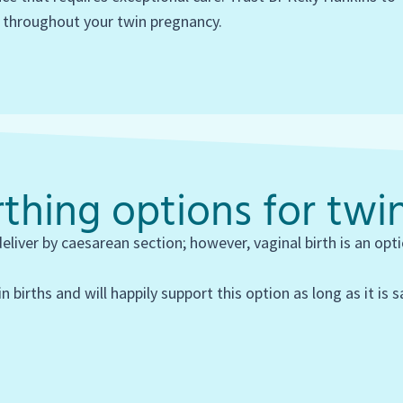
 throughout your twin pregnancy.
thing options for twi
iver by caesarean section; however, vaginal birth is an op
n births and will happily support this option as long as it is 