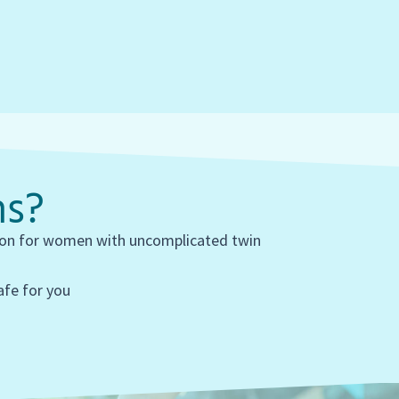
ns?
tion for women with uncomplicated twin
safe for you