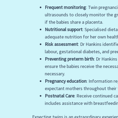
Frequent monitoring
: Twin pregnanc
ultrasounds to closely monitor the 
if the babies share a placenta.
Nutritional support
: Specialised diet
adequate nutrition for her own healt
Risk assessment
: Dr Hankins identi
labour, gestational diabetes, and pr
Preventing preterm birth
: Dr Hankin
ensure the babies receive the necess
necessary.
Pregnancy education
: Information re
expectant mothers throughout their 
Postnatal Care
: Receive continued ca
includes assistance with breastfeedi
Expecting twins is an extraordinary experien