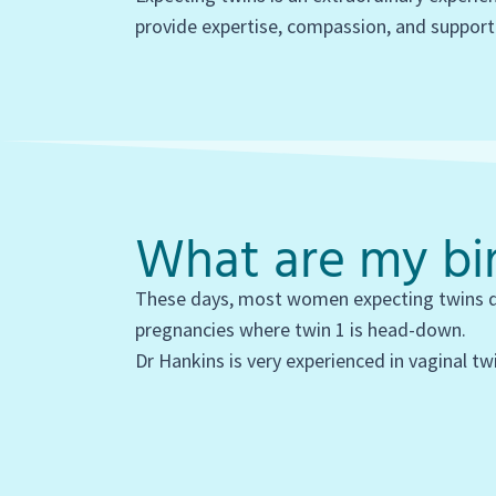
provide expertise, compassion, and support
What are my bir
These days, most women expecting twins del
pregnancies where twin 1 is head-down.
Dr Hankins is very experienced in vaginal twi