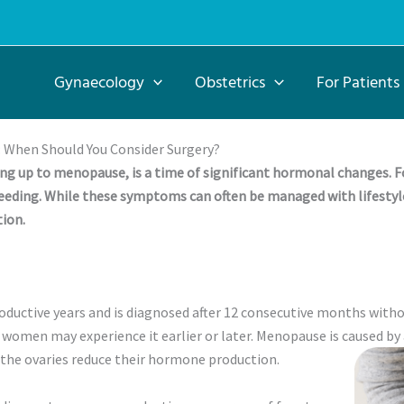
Gynaecology
Obstetrics
For Patients
 When Should You Consider Surgery?
ng up to menopause, is a time of significant hormonal changes. F
eding. While these symptoms can often be managed with lifestyl
ion.
uctive years and is diagnosed after 12 consecutive months withou
women may experience it earlier or later. Menopause is caused by 
 the ovaries reduce their hormone production.