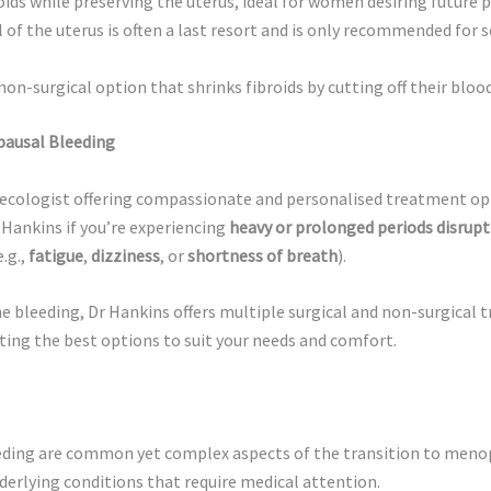
ids while preserving the uterus, ideal for women desiring future 
f the uterus is often a last resort and is only recommended for se
non-surgical option that shrinks fibroids by cutting off their blood
pausal Bleeding
naecologist offering compassionate and personalised treatment op
 Hankins if you’re experiencing
heavy or prolonged periods disrupti
e.g.,
fatigue
,
dizziness
, or
shortness of breath
).
e bleeding, Dr Hankins offers multiple surgical and non-surgical 
ting the best options to suit your needs and comfort.
ding are common yet complex aspects of the transition to meno
derlying conditions that require medical attention.