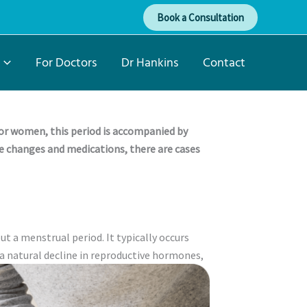
Book a Consultation
For Doctors
Dr Hankins
Contact
or women, this period is accompanied by
e changes and medications, there are cases
t a menstrual period. It typically occurs
a natural decline in reproductive hormones,