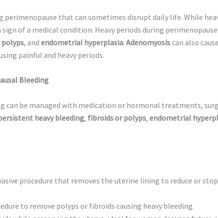
 perimenopause that can sometimes disrupt daily life. While he
 a sign of a medical condition. Heavy periods during perimenopaus
 polyps
, and
endometrial hyperplasia
.
Adenomyosis
can also caus
ausing painful and heavy periods.
ausal Bleeding
ng can be managed with medication or hormonal treatments, sur
persistent heavy bleeding
,
fibroids or polyps
,
endometrial hyperpl
vasive procedure that removes the uterine lining to reduce or sto
dure to remove polyps or fibroids causing heavy bleeding.