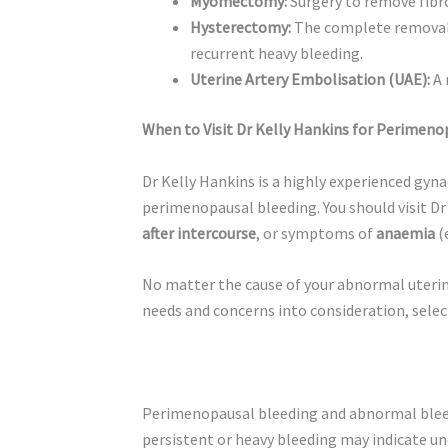
Myomectomy:
Surgery to remove fibro
Hysterectomy:
The complete removal o
recurrent heavy bleeding.
Uterine Artery Embolisation (UAE):
A 
When to Visit Dr Kelly Hankins for Perimeno
Dr Kelly Hankins is a highly experienced gy
perimenopausal bleeding. You should visit Dr
after intercourse
, or symptoms of
anaemia
(
No matter the cause of your abnormal uterin
needs and concerns into consideration, selec
Perimenopausal bleeding and abnormal blee
persistent or heavy bleeding may indicate un