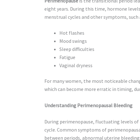
Perimenopause
is the transitional period l
eight years. During this time, hormone levels
menstrual cycles and other symptoms, such 
Hot flashes
Mood swings
Sleep difficulties
Fatigue
Vaginal dryness
For many women, the most noticeable change
which can become more erratic in timing, dur
Understanding Perimenopausal Bleeding
During perimenopause, fluctuating levels of
cycle. Common symptoms of perimenopausal b
between periods, abnormal uterine bleeding