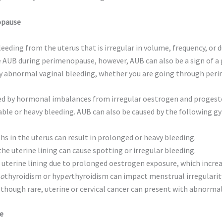
opause
eeding from the uterus that is irregular in volume, frequency, or 
UB during perimenopause, however, AUB can also be a sign of a g
 any abnormal vaginal bleeding, whether you are going through per
ed by hormonal imbalances from irregular oestrogen and progester
table or heavy bleeding. AUB can also be caused by the following g
 in the uterus can result in prolonged or heavy bleeding.
e uterine lining can cause spotting or irregular bleeding.
uterine lining due to prolonged oestrogen exposure, which increas
o
thyroidism or hyp
er
thyroidism can impact menstrual irregularit
though rare, uterine or cervical cancer can present with abnormal
e