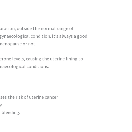
duration, outside the normal range of
ynaecological condition. It’s always a good
imenopause or not.
one levels, causing the uterine lining to
ynaecological conditions:
es the risk of uterine cancer.
y.
 bleeding.