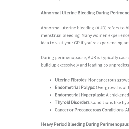
Abnormal Uterine Bleeding During Perimen
Abnormal uterine bleeding (AUB) refers to bl
menstrual bleeding. Many women experience A
idea to visit your GP if you’re experiencing
During perimenopause, AUB is typically caus
build up excessively and leading to unpredic
Uterine Fibroids:
Noncancerous growths
Endometrial Polyps:
Overgrowths of th
Endometrial Hyperplasia:
A thickened 
Thyroid Disorders:
Conditions like hyp
Cancer or Precancerous Conditions:
Al
Heavy Period Bleeding During Perimenopaus