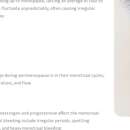
eading up to menopause, lasting an average of four to
 fluctuate unpredictably, often causing irregular
as:
 during perimenopause is in their menstrual cycles,
ation, and flow.
 oestrogen and progesterone affect the menstrual
leeding include irregular periods, spotting
, and heavy menstrual bleeding.