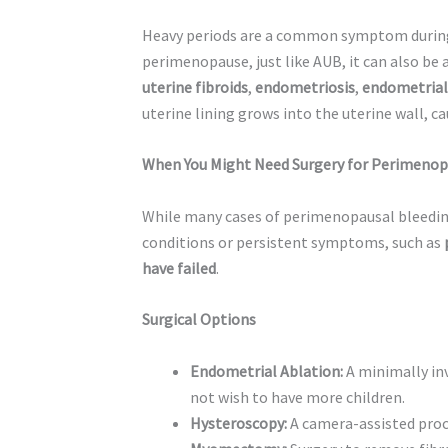
Heavy periods are a common symptom during
perimenopause, just like AUB, it can also be
uterine fibroids
,
endometriosis
,
endometrial
uterine lining grows into the uterine wall, c
When You Might Need Surgery for Perimenop
While many cases of perimenopausal bleedi
conditions or persistent symptoms, such as
have failed
.
Surgical Options
Endometrial Ablation:
A minimally in
not wish to have more children.
Hysteroscopy:
A camera-assisted proce