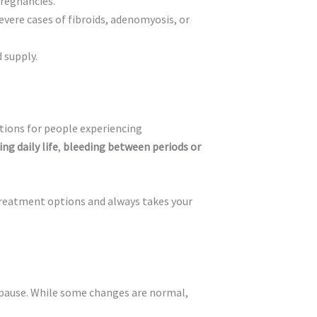
pregnancies.
vere cases of fibroids, adenomyosis, or
 supply.
tions for people experiencing
ng daily life
,
bleeding between periods or
treatment options and always takes your
pause. While some changes are normal,