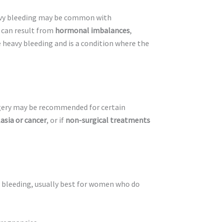
avy bleeding may be common with
e can result from
hormonal imbalances
,
e heavy bleeding and is a condition where the
gery may be recommended for certain
asia or cancer
, or if
non-surgical treatments
p bleeding, usually best for women who do