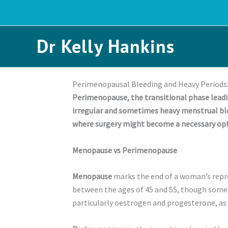
Skip
to
content
Dr Kelly Hankins
Perimenopausal Bleeding and Heavy Periods:
Perimenopause, the transitional phase leadi
irregular and sometimes heavy menstrual ble
where surgery might become a necessary opt
Menopause vs Perimenopause
Menopause
marks the end of a woman’s reprod
between the ages of 45 and 55, though some 
particularly oestrogen and progesterone, as